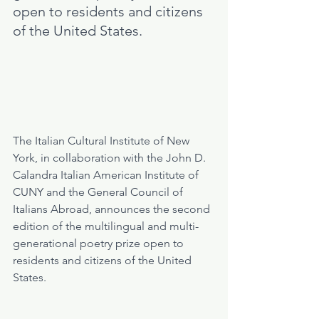
open to residents and citizens 
of the United States.
The Italian Cultural Institute of New 
York, in collaboration with the John D. 
Calandra Italian American Institute of 
CUNY and the General Council of 
Italians Abroad, announces the second 
edition of the multilingual and multi-
generational poetry prize open to 
residents and citizens of the United 
States.