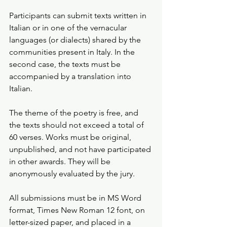
Participants can submit texts written in 
Italian or in one of the vernacular 
languages (or dialects) shared by the 
communities present in Italy. In the 
second case, the texts must be 
accompanied by a translation into 
Italian.
The theme of the poetry is free, and 
the texts should not exceed a total of 
60 verses. Works must be original, 
unpublished, and not have participated 
in other awards. They will be 
anonymously evaluated by the jury.
All submissions must be in MS Word 
format, Times New Roman 12 font, on 
letter-sized paper, and placed in a 