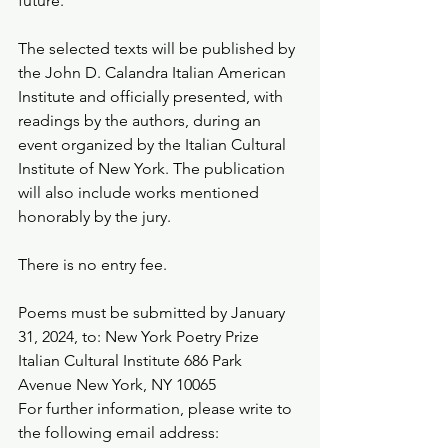
future.
The selected texts will be published by 
the John D. Calandra Italian American 
Institute and officially presented, with 
readings by the authors, during an 
event organized by the Italian Cultural 
Institute of New York. The publication 
will also include works mentioned 
honorably by the jury.
There is no entry fee.
Poems must be submitted by January 
31, 2024, to: New York Poetry Prize 
Italian Cultural Institute 686 Park 
Avenue New York, NY 10065
For further information, please write to 
the following email address: 