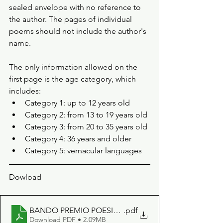
sealed envelope with no reference to 
the author. The pages of individual 
poems should not include the author's 
name.
The only information allowed on the 
first page is the age category, which 
includes: 
Category 1: up to 12 years old 
Category 2: from 13 to 19 years old 
Category 3: from 20 to 35 years old 
Category 4: 36 years and older 
Category 5: vernacular languages
Dowload
BANDO PREMIO POESIA SECONDA EDIZIONE
.pdf
Download PDF • 2.09MB