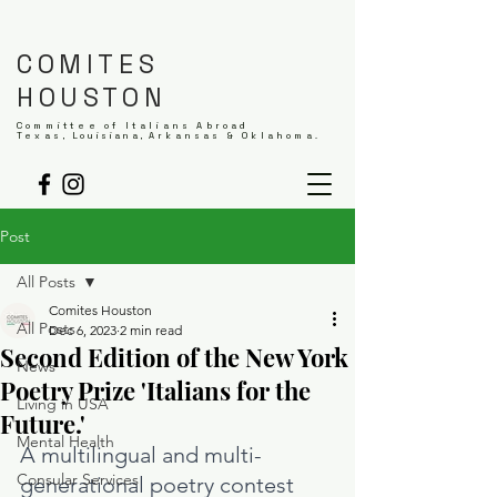
COMITES
HOUSTON
Committee of Italians Abroad
Texas,
Louisiana,
Arkansas & Oklahoma.
Post
All Posts
Comites Houston
All Posts
Dec 6, 2023
2 min read
Second Edition of the New York
News
Poetry Prize 'Italians for the
Living in USA
Future.'
Mental Health
A multilingual and multi-
Consular Services
generational poetry contest 