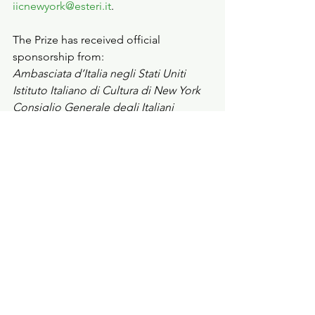
iicnewyork@esteri.it
.
The Prize has received official 
sponsorship from:
Ambasciata d’Italia negli Stati Uniti 
Istituto Italiano di Cultura di New York 
Consiglio Generale degli Italiani 
all’Estero – CGIE 
Istituto John D. Calandra per gli Studi 
Italoamericani  
Com.It.Es. di Boston 
Com.It.Es. Chicago
Com.It.Es. di Houston 
Com.It.Es. Los Angeles
Com.It.Es. Miami
Com.It.Es. di New York 
Com.It.Es. di San Francisco 
Com.It.Es. di Washington.D.C. 