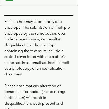
Each author may submit only one 
envelope. The submission of multiple 
envelopes by the same author, even 
under a pseudonym, will result in 
disqualification. The envelope 
containing the text must include a 
sealed cover letter with the author's 
name, address, email address, as well 
as a photocopy of an identification 
document.
Please note that any alteration of 
personal information (including age 
falsification) will result in 
disqualification, both present and 